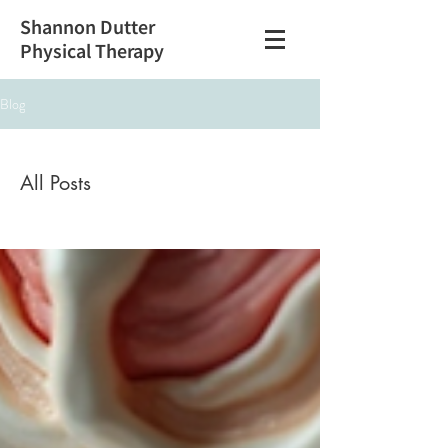
Shannon Dutter
Physical Therapy
Blog
All Posts