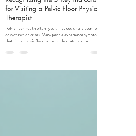
shannon2311
Jun 11
3 min read
Recognizing the 5 Key Indicators
for Visiting a Pelvic Floor Physical
Therapist
Pelvic floor health often goes unnoticed until discomfort
or dysfunction arises. Many people experience symptoms
that hint at pelvic floor issues but hesitate to seek
specialized care. Understanding when to consult a pelvic
floor physical therapist can improve quality of life and
prevent further complications. This post highlights five
clear signs that indicate it’s time to see a pelvic floor
physical therapist and explains what to expect from
treatment. Detailed pelvic floor